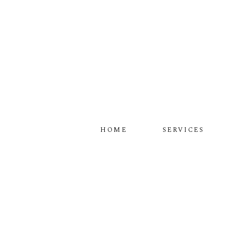
HOME
SERVICES